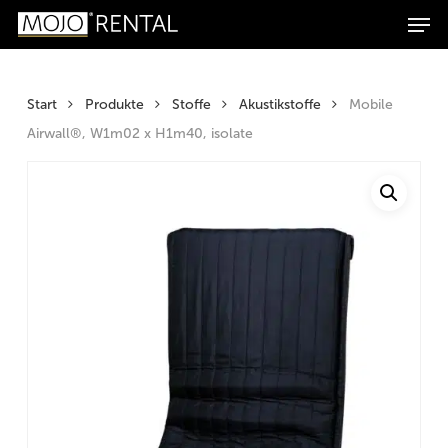
Men
Zum
Zur
Skip
Products
Inhalt
Navigation
to
search
Suchen
springen
springen
main
content
Start
Produkte
Stoffe
Akustikstoffe
Mobile
Airwall®, W1m02 x H1m40, isolate